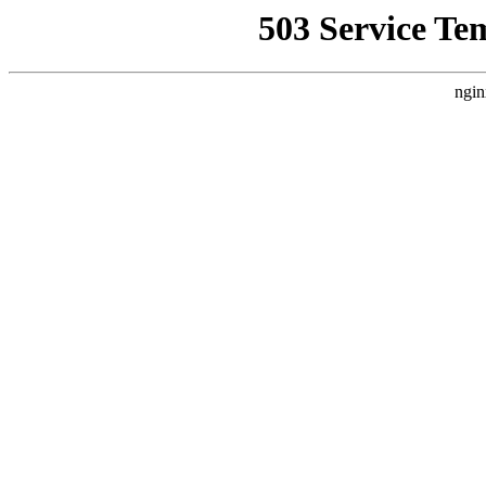
503 Service Te
ngin