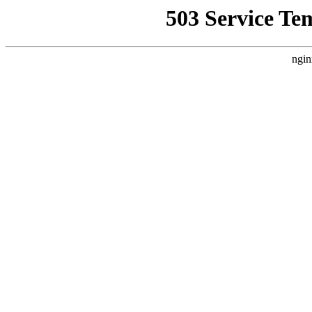
503 Service Te
ngin