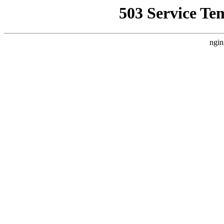
503 Service Te
ngin