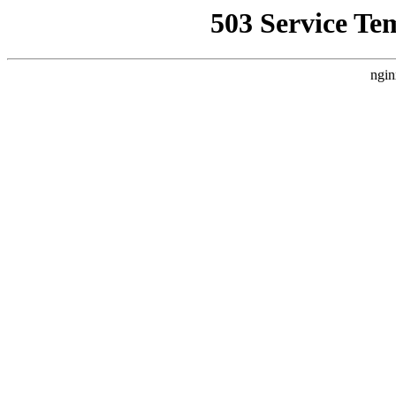
503 Service Te
ngin