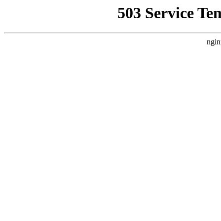
503 Service Te
ngin