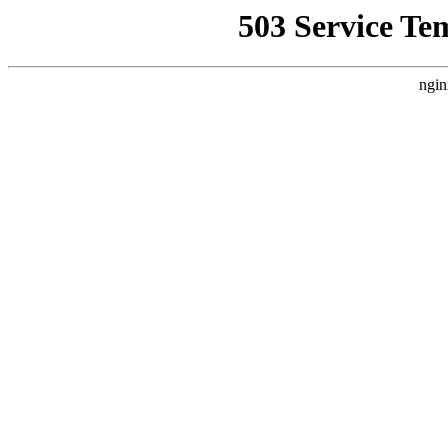
503 Service Te
ngin