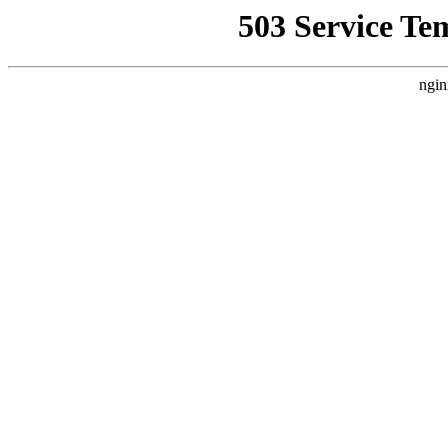
503 Service Te
ngin