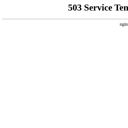
503 Service Te
ngin