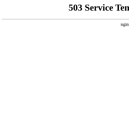
503 Service Te
ngin