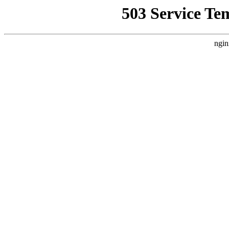
503 Service Te
ngin