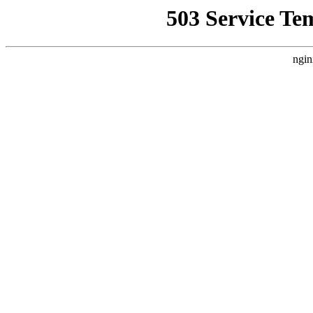
503 Service Te
ngin