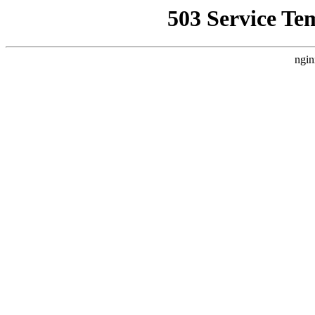
503 Service Te
ngin