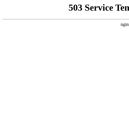
503 Service Te
ngin