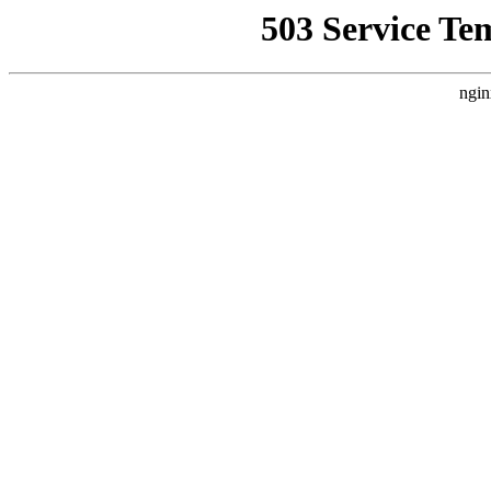
503 Service Te
ngin