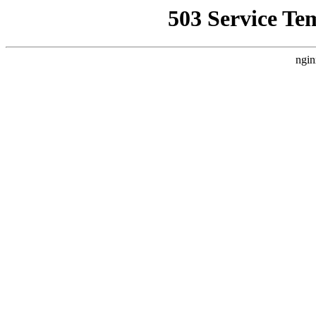
503 Service Te
ngin