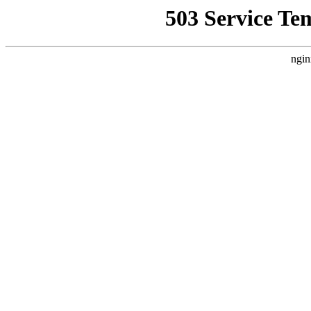
503 Service Te
ngin