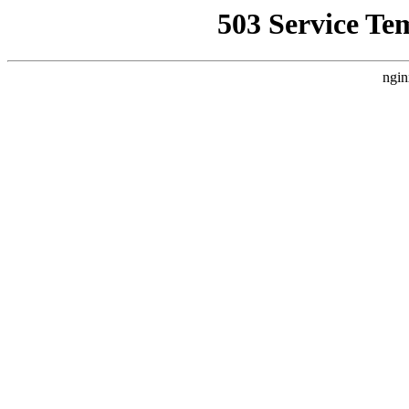
503 Service Te
ngin