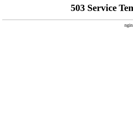
503 Service Te
ngin