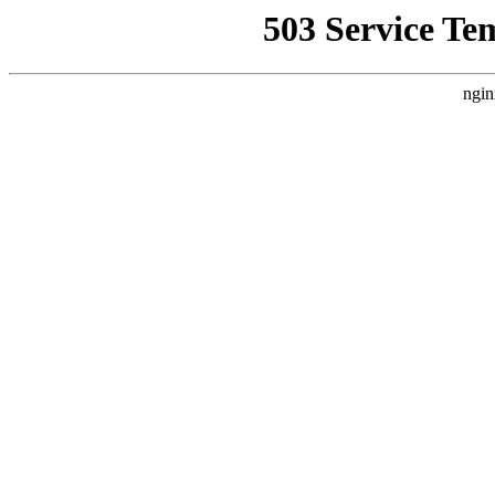
503 Service Te
ngin