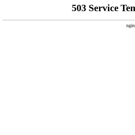
503 Service Te
ngin