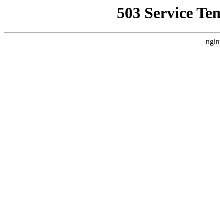
503 Service Te
ngin