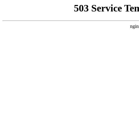
503 Service Te
ngin