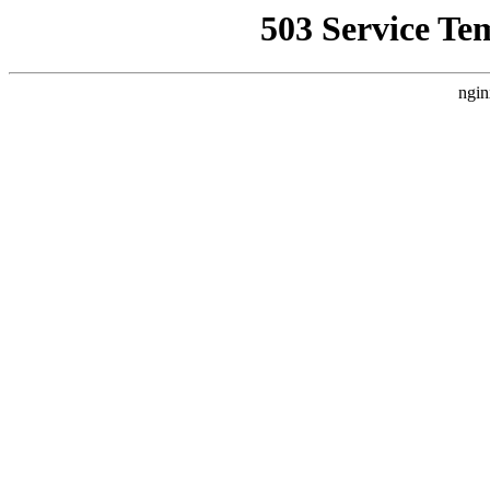
503 Service Te
ngin