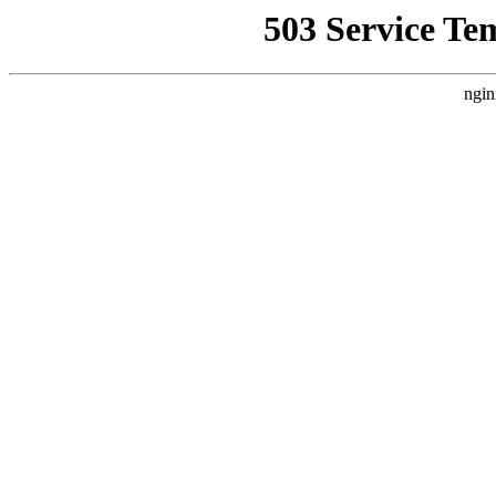
503 Service Te
ngin