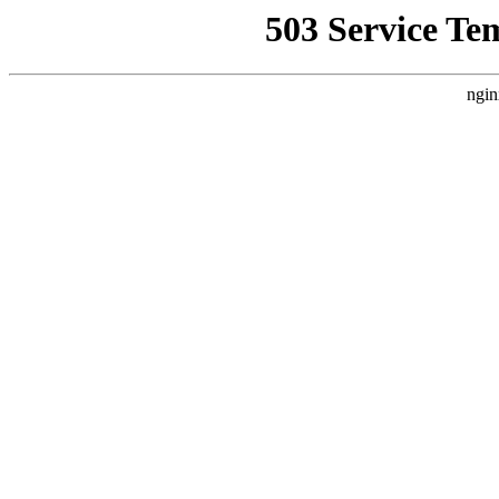
503 Service Te
ngin