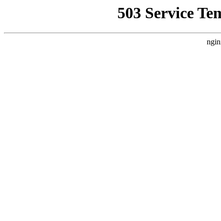
503 Service Te
ngin