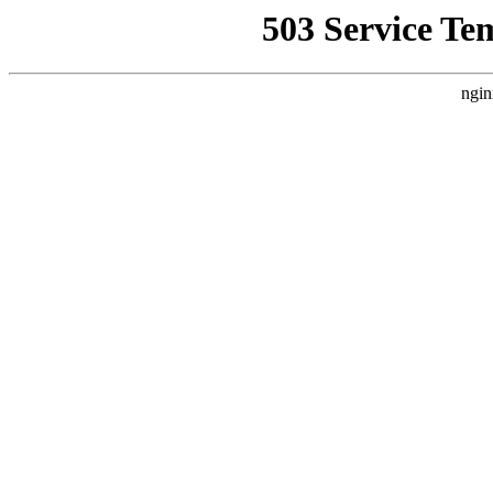
503 Service Te
ngin