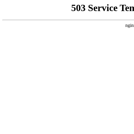
503 Service Te
ngin