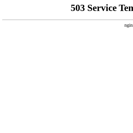
503 Service Te
ngin