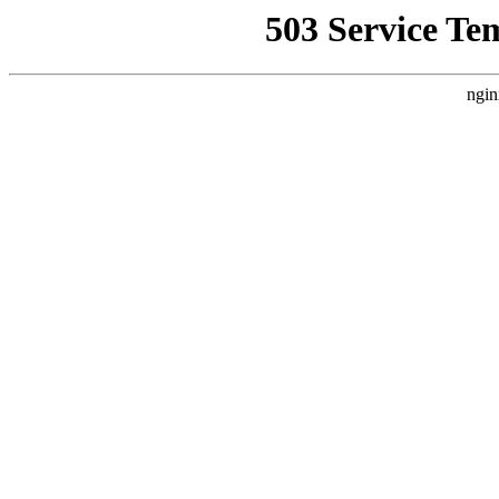
503 Service Te
ngin