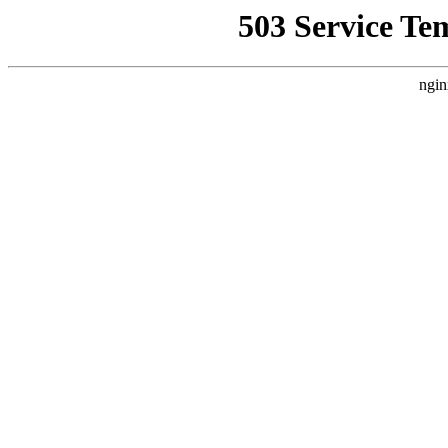
503 Service Te
ngin