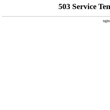
503 Service Te
ngin