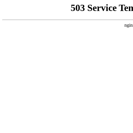
503 Service Te
ngin