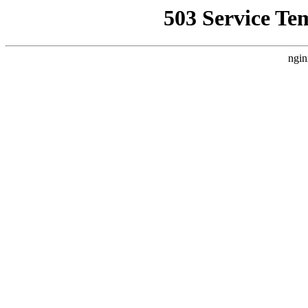
503 Service Te
ngin