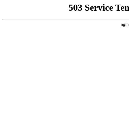
503 Service Te
ngin