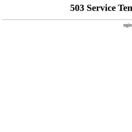
503 Service Te
ngin