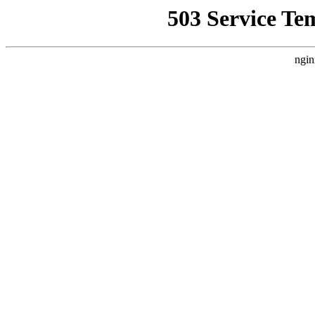
503 Service Te
ngin