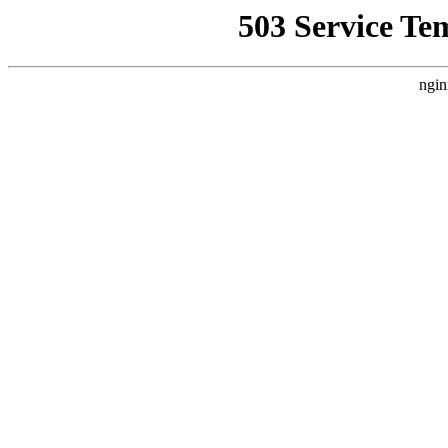
503 Service Te
ngin