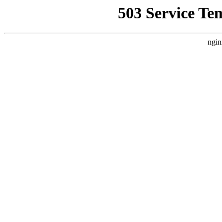
503 Service Te
ngin