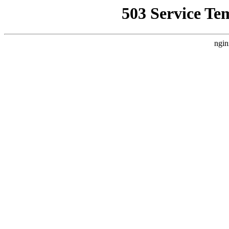
503 Service Te
ngin