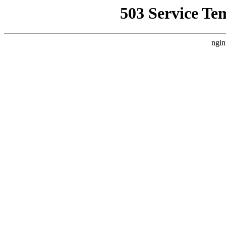
503 Service Te
ngin