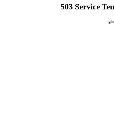
503 Service Te
ngin