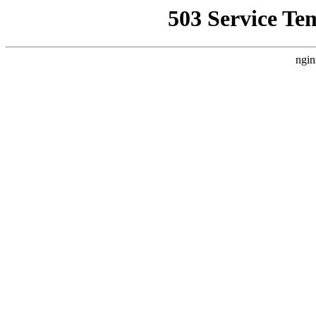
503 Service Te
ngin