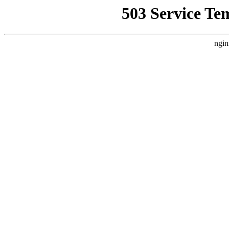
503 Service Te
ngin