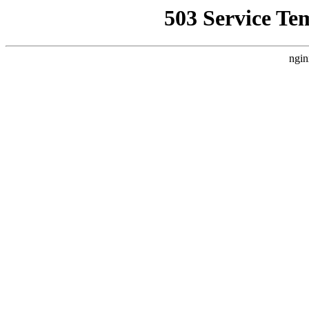
503 Service Te
ngin