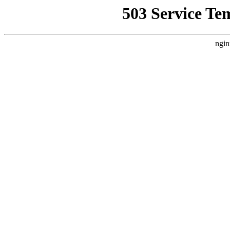
503 Service Te
ngin