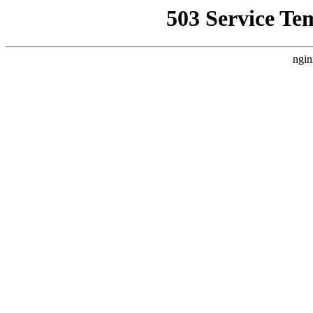
503 Service Te
ngin