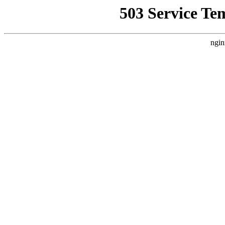
503 Service Te
ngin