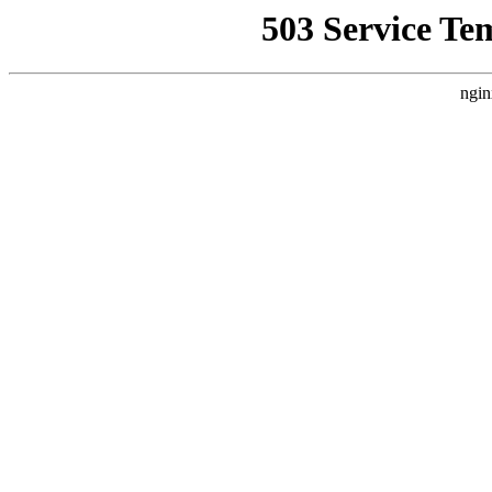
503 Service Te
ngin