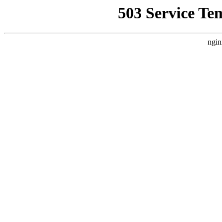
503 Service Te
ngin